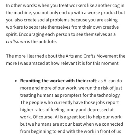
In other words: when you treat workers like another cog in 
the machine, you not only end up with a worse product but 
you also create social problems because you are asking 
workers to separate themselves from their own creative 
spirit. Encouraging each person to see themselves as a 
craftsman 
is the antidote.
The more I learned about the Arts and Crafts Movement the 
more I was amazed at how relevant it is for this moment.
Reuniting the worker with their craft
: as AI can do 
more and more of our work, we run the risk of just 
treating humans as prompters for the technology. 
The people who currently have those jobs report 
higher rates of feeling lonely and depressed at 
work. Of course! AI is a great tool to help our work 
but we humans are at our best when we connected 
from beginning to end with the work in front of us 