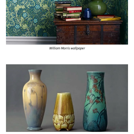
William Morris wallpaper