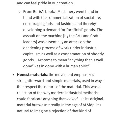
and can feel pride in our creation. 
From Boris’s book: “Machinery went hand in 
hand with the commercialization of social life, 
encouraging fads and fashion, and thereby 
developing a demand for “artificial” goods. The 
assault on the machine [by the Arts and Crafts 
leaders] was essentially an attack on the 
deadening process of work under industrial 
capitalism as well as a condemnation of shoddy 
goods…Art came to mean “anything that is well 
done” - as in done with a human spirit.”
Honest materials
: the movement emphasizes 
straightforward and simple materials, used in ways 
that respect the nature of the material. This was a 
rejection of the way modern industrial methods 
could fabricate anything that 
looked 
like its original 
material but wasn’t really. In the age of AI Slop, it’s 
natural to imagine a rejection of that kind of 