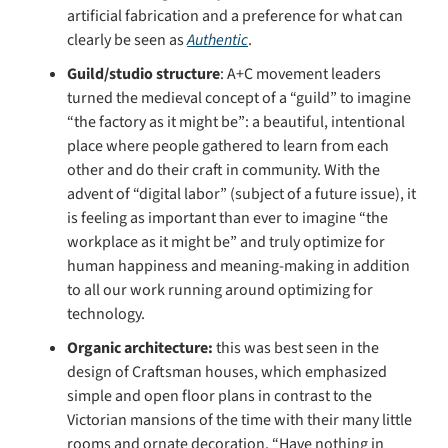
artificial fabrication and a preference for what can 
clearly be seen as 
Authentic
. 
Guild/studio structure
: A+C movement leaders 
turned the medieval concept of a “guild” to imagine 
“the factory as it might be”: a beautiful, intentional 
place where people gathered to learn from each 
other and do their craft in community. With the 
advent of “digital labor” (subject of a future issue), it 
is feeling as important than ever to imagine “the 
workplace as it might be” and truly optimize for 
human happiness and meaning-making in addition 
to all our work running around optimizing for 
technology.
Organic architecture: 
this was best seen in the 
design of Craftsman houses, which emphasized 
simple and open floor plans in contrast to the 
Victorian mansions of the time with their many little 
rooms and ornate decoration. “Have nothing in 