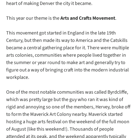
heart of making Denver the city it became.
This year our theme is the 
Arts and Crafts Movement
. 
This movement got started in England in the late 19th 
Century, but then made its way to America and the Catskills 
became a central gathering place for it. There were multiple 
arts colonies, communities where people lived together in 
the summer or year round to make art and generally try to 
figure out a way of bringing craft into the modern industrial 
workplace. 
One of the most notable communities was called Byrdcliffe, 
which was pretty large but the guy who ran it was kind of 
rigid and annoying so one of the members, Hervey, broke off 
to form the Maverick Art Colony nearby. Maverick started 
hosting a huge arts festival on the weekend of the full moon 
of August (like this weekend!). Thousands of people 
attended at its peak, and the weekend apparently typically 