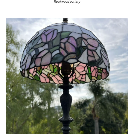
Rookwood pottery