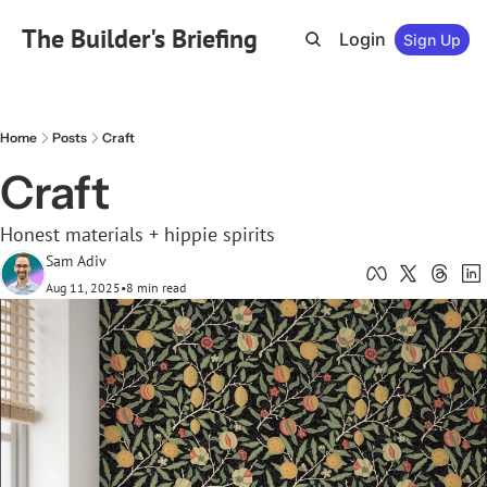
The Builder's Briefing
Login
Sign Up
Home
Posts
Craft
Craft
Honest materials + hippie spirits
Sam Adiv
Aug 11, 2025
•
8 min read