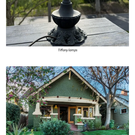
Tiffany lamps