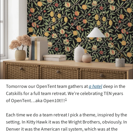
Tomorrow our OpenTent team gathers at 
a hotel
 deep in the 
Catskills for a full team retreat. We’re celebrating TEN years 
1
of OpenTent…aka Open10t!!!
Each time we do a team retreat I pick a theme, inspired by the 
setting. In Kitty Hawk it was the Wright Brothers, obviously. In 
Denver it was the American rail system, which was at the 