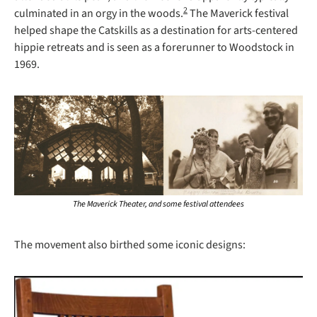
2
culminated in an orgy in the woods.
 The Maverick festival 
helped shape the Catskills as a destination for arts-centered 
hippie retreats and is seen as a forerunner to Woodstock in 
1969.
The Maverick Theater, and some festival attendees
The movement also birthed some iconic designs: