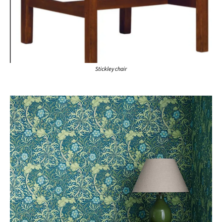
Stickley chair