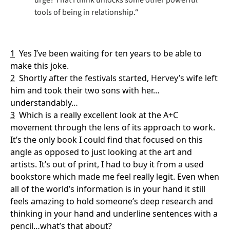
tools of being in relationship.“
1
Yes I’ve been waiting for ten years to be able to 
make this joke.
2
Shortly after the festivals started, Hervey’s wife left 
him and took their two sons with her…
understandably…
3
Which is a really excellent look at the A+C 
movement through the lens of its approach to work. 
It’s the only book I could find that focused on this 
angle as opposed to just looking at the art and 
artists. It’s out of print, I had to buy it from a used 
bookstore which made me feel really legit. Even when 
all of the world’s information is in your hand it still 
feels amazing to hold someone’s deep research and 
thinking in your hand and underline sentences with a 
pencil…what’s that about?