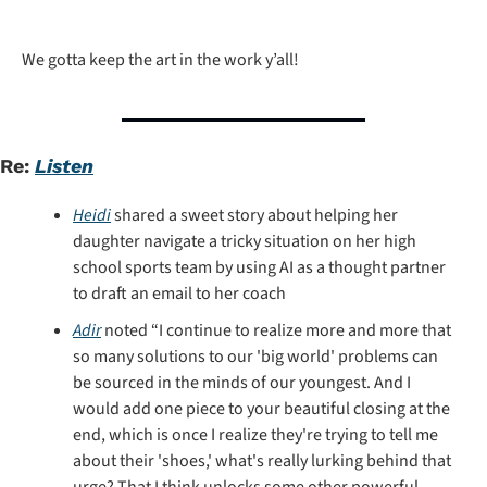
We gotta keep the art in the work y’all!
Re: 
Listen
Heidi
 shared a sweet story about helping her 
daughter navigate a tricky situation on her high 
school sports team by using AI as a thought partner 
to draft an email to her coach
Adir
 noted “I continue to realize more and more that 
so many solutions to our 'big world' problems can 
be sourced in the minds of our youngest. And I 
would add one piece to your beautiful closing at the 
end, which is once I realize they're trying to tell me 
about their 'shoes,' what's really lurking behind that 
urge? That I think unlocks some other powerful 