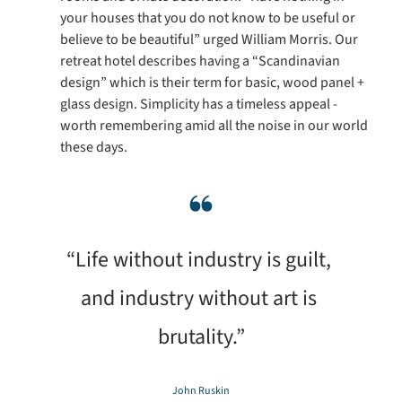
your houses that you do not know to be useful or 
believe to be beautiful” urged William Morris. Our 
retreat hotel describes having a “Scandinavian 
design” which is their term for basic, wood panel + 
glass design. Simplicity has a timeless appeal - 
worth remembering amid all the noise in our world 
these days.
❝
“Life without industry is guilt, 
and industry without art is 
brutality.”
John Ruskin