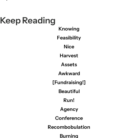
Keep Reading
Knowing
Feasibility
Nice
Harvest
Assets
Awkward
[Fundraising!]
Beautiful
Run!
Agency
Conference
Recombobulation
Burning