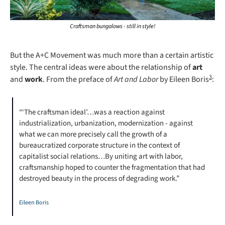
Craftsman bungalows - still in style!
But the A+C Movement was much more than a certain artistic 
style. The central ideas were about the relationship of 
art
3
and 
work
. From the preface of 
Art and Labor 
by Eileen Boris
:
“‘The craftsman ideal’…was a reaction against 
industrialization, urbanization, modernization - against 
what we can more precisely call the growth of a 
bureaucratized corporate structure in the context of 
capitalist social relations…By uniting art with labor, 
craftsmanship hoped to counter the fragmentation that had 
destroyed beauty in the process of degrading work.”
Eileen Boris