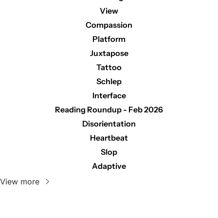
View
Compassion
Platform
Juxtapose
Tattoo
Schlep
Interface
Reading Roundup - Feb 2026
Disorientation
Heartbeat
Slop
Adaptive
View more