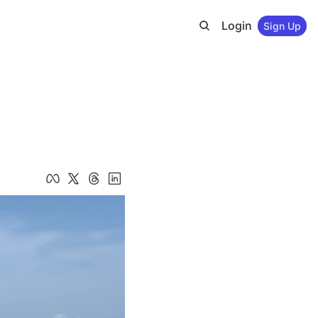
Login
Sign Up