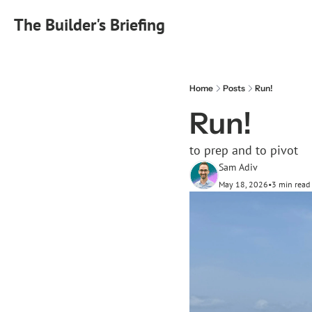
The Builder's Briefing
Home
Posts
Run!
Run!
to prep and to pivot
Sam Adiv
May 18, 2026
•
3 min read