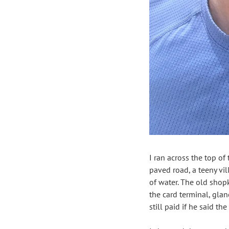
I ran across the top of 
paved road, a teeny vil
of water. The old shop
the card terminal, gla
still paid if he said th