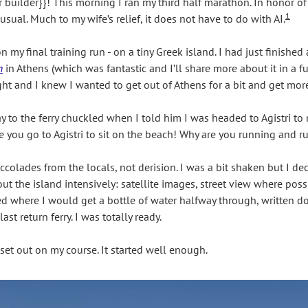
 builder}}! This morning I ran my third half marathon. In honor of th
1
 usual. Much to my wife’s relief, it does not have to do with AI.
my final training run - on a tiny Greek island. I had just finished
m
 in Athens (which was fantastic and I’ll share more about it in a fu
ht and I knew I wanted to get out of Athens for a bit and get more
 to the ferry chuckled when I told him I was headed to Agistri to ru
se you go to Agistri to sit on the beach! Why are you running and r
olades from the locals, not derision. I was a bit shaken but I dec
t the island intensively: satellite images, street view where poss
cked where I would get a bottle of water halfway through, written 
ast return ferry. I was totally ready.
set out on my course. It started well enough. 