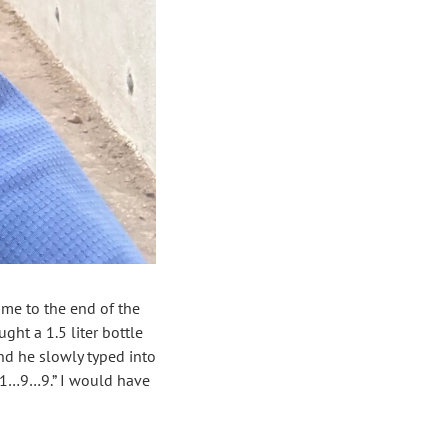
ame to the end of the 
ht a 1.5 liter bottle 
d he slowly typed into 
 “1…9…9.” I would have 