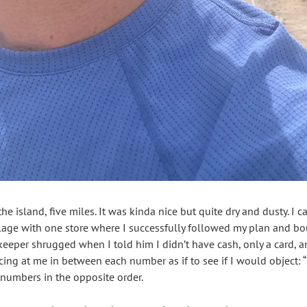
the island, five miles. It was kinda nice but quite dry and dusty. I c
lage with one store where I successfully followed my plan and boug
keeper shrugged when I told him I didn’t have cash, only a card, an
ncing at me in between each number as if to see if I would object:
e numbers in the opposite order. 