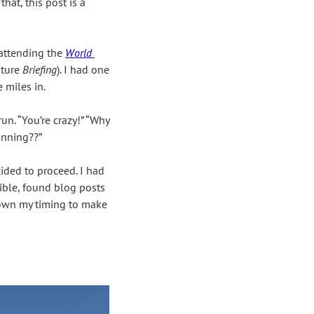
at, this post is a 
 attending the 
World 
ture 
Briefing
). I had one 
 miles in.
n. “You’re crazy!” “Why 
unning??”
ided to proceed. I had 
ible, found blog posts 
down my timing to make 