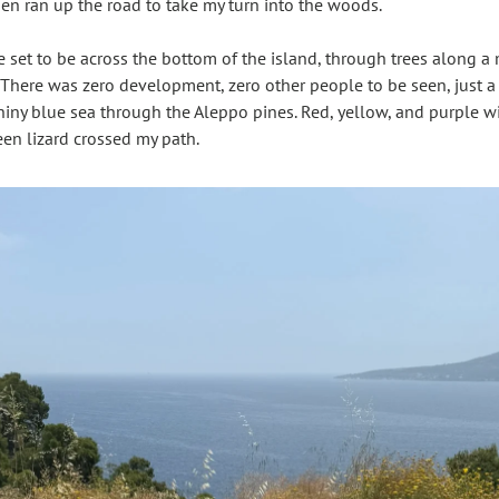
hen ran up the road to take my turn into the woods.
e set to be across the bottom of the island, through trees along a
There was zero development, zero other people to be seen, just a li
shiny blue sea through the Aleppo pines. Red, yellow, and purple w
een lizard crossed my path.