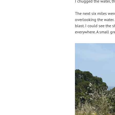
I chugged the water, t
The next six miles wer
overlooking the water. 
blast. I could see the 
everywhere. A small gr