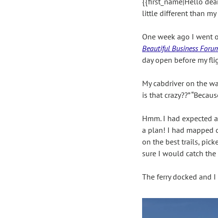
{{first_name|Hello dear
little different than my
One week ago I went on 
Beautiful Business Foru
day open before my flig
My cabdriver on the way
is that crazy??” “Becau
Hmm. I had expected acc
a plan! I had mapped ou
on the best trails, pi
sure I would catch the l
The ferry docked and I 