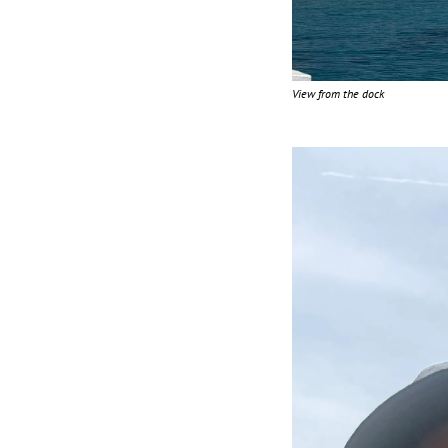
View from the dock