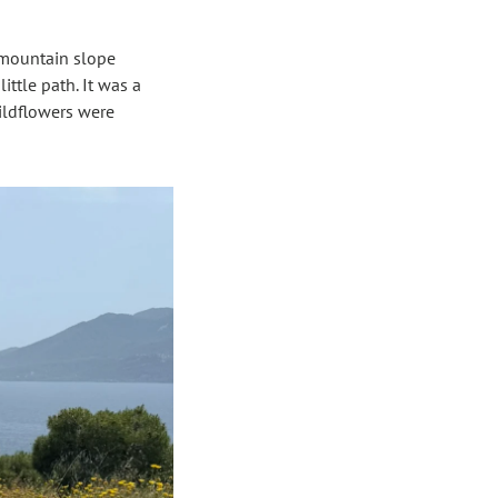
 mountain slope 
ttle path. It was a 
ildflowers were 